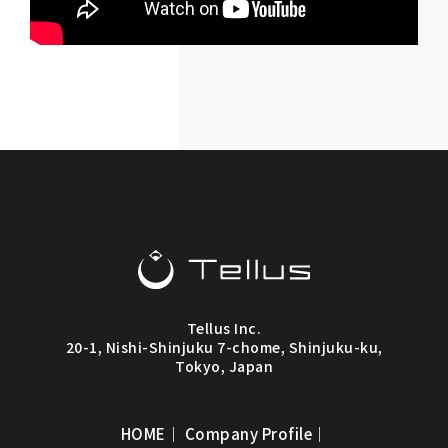
Tellus Inc.
20-1, Nishi-Shinjuku 7-chome, Shinjuku-ku,
Tokyo, Japan
HOME
｜
Company Profile
｜