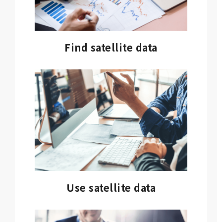
Find satellite data
Use satellite data