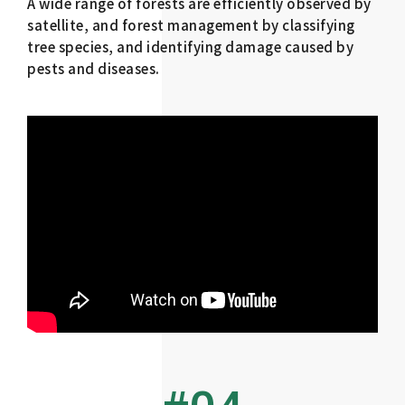
A wide range of forests are efficiently observed by
satellite, and forest management by classifying
tree species, and identifying damage caused by
pests and diseases.