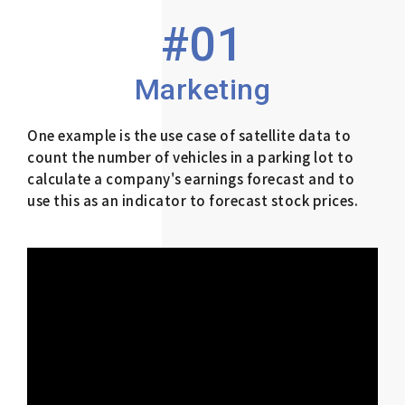
#01
Marketing
One example is the use case of satellite data to
count the number of vehicles in a parking lot to
calculate a company's earnings forecast and to
use this as an indicator to forecast stock prices.