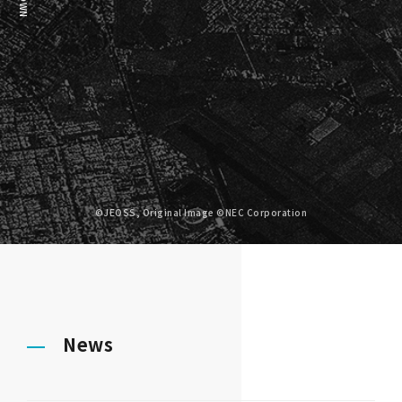
©JEOSS, Original Image ©NEC Corporation
News