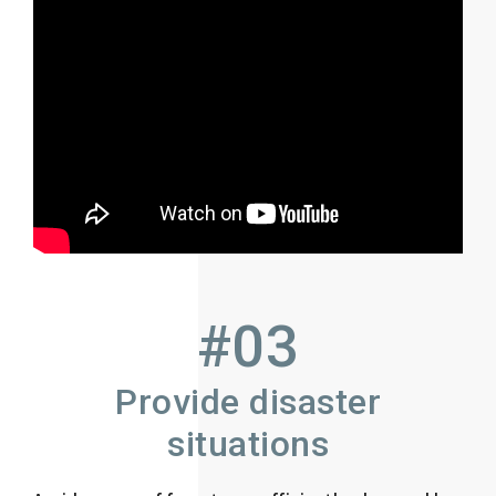
#03
Provide disaster
situations