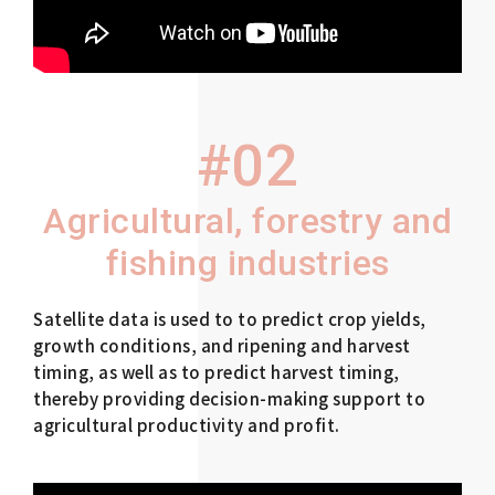
#02
Agricultural, forestry and
fishing industries
Satellite data is used to to predict crop yields,
growth conditions, and ripening and harvest
timing, as well as to predict harvest timing,
thereby providing decision-making support to
agricultural productivity and profit.