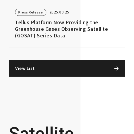
2025.03.25
Press Release
Tellus Platform Now Providing the
Greenhouse Gases Observing Satellite
(GOSAT) Series Data
View List
Satellite