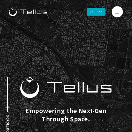
JA
EN
Empowering the Next-Gen
Through Space.
SCROLL DOWN