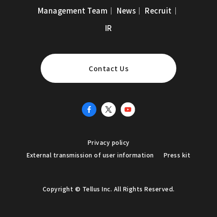
Management Team
｜
News
｜
Recruit
｜
IR
Contact Us
Privacy policy
External transmission of user information
Press kit
Copyright © Tellus Inc. All Rights Reserved.