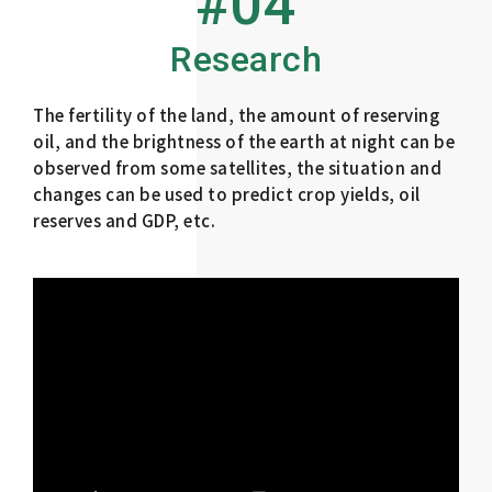
#04
Research
The fertility of the land, the amount of reserving
oil, and the brightness of the earth at night can be
observed from some satellites, the situation and
changes can be used to predict crop yields, oil
reserves and GDP, etc.