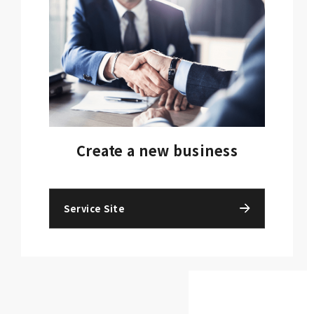
Create a new business
Service Site