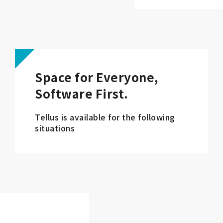
Space for Everyone,
Software First.
Tellus is available for the following
situations