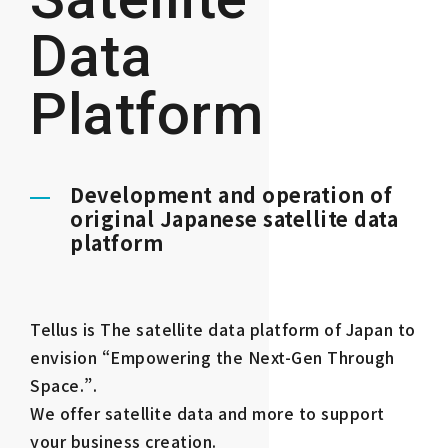
Data
Platform
Development and operation of
original Japanese satellite data
platform
Tellus is The satellite data platform of Japan to
envision “Empowering the Next-Gen Through
Space.”.
We offer satellite data and more to support
your business creation.