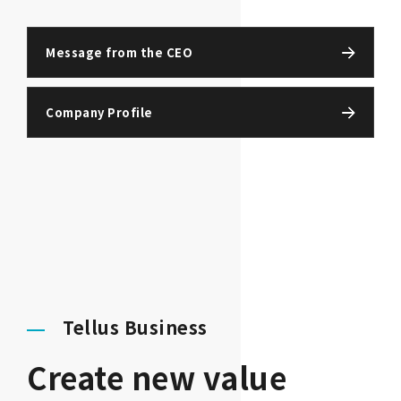
Message from the CEO
Company Profile
Tellus Business
Create new value