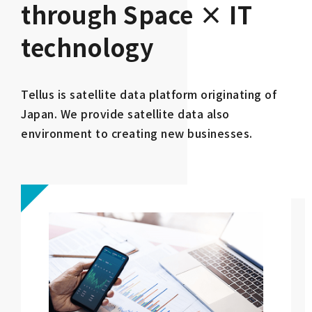
through Space × IT
technology
Tellus is satellite data platform originating of
Japan. We provide satellite data also
environment to creating new businesses.